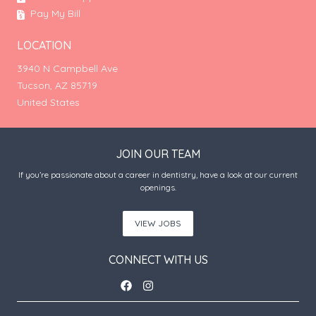
Pay My Bill
LOCATION
3940 N Campbell Ave
Tucson, AZ 85719
United States
JOIN OUR TEAM
If you’re passionate about a career in dentistry, have a look at our current
openings.
VIEW JOBS
CONNECT WITH US