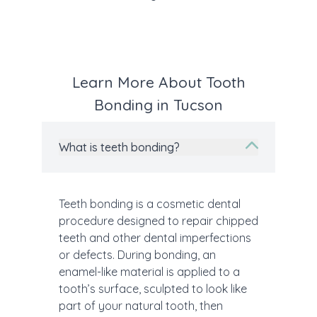
Learn More About Tooth
Bonding in Tucson
What is teeth bonding?
Teeth bonding is a cosmetic dental
procedure designed to repair chipped
teeth and other dental imperfections
or defects. During bonding, an
enamel-like material is applied to a
tooth’s surface, sculpted to look like
part of your natural tooth, then