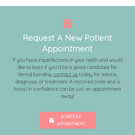
Request A New Patient
Appointment
If you have imperfections in your teeth and would
like to learn if you’d be a good candidate for
dental bonding,
contact us
today for advice,
diagnosis, or treatment. A restored smile and a
boost in confidence can be just an appointment
away!
SCHEDULE
APPOINTMENT