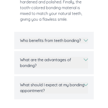
hardened and polished. Finally, the
tooth-colored bonding material is
mixed to match your natural teeth,
giving you a flawless smile.
Who benefits from teeth bonding?
What are the advantages of
bonding?
What should I expect at my bonding
appointment?