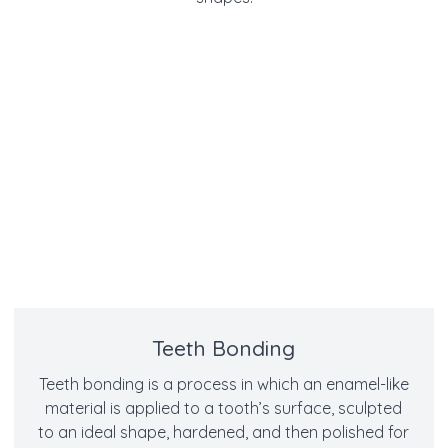
Teeth Bonding
Teeth bonding is a process in which an enamel-like
material is applied to a tooth’s surface, sculpted
to an ideal shape, hardened, and then polished for