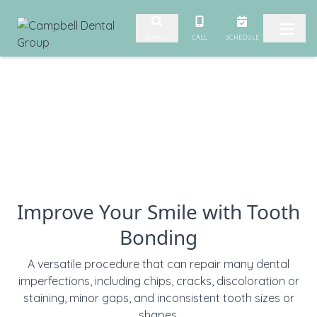
Skip to content
CALL
SCHEDULE
SEARCH
Improve Your Smile with Tooth
Bonding
A versatile procedure that can repair many dental
imperfections, including chips, cracks, discoloration or
staining, minor gaps, and inconsistent tooth sizes or
shapes.