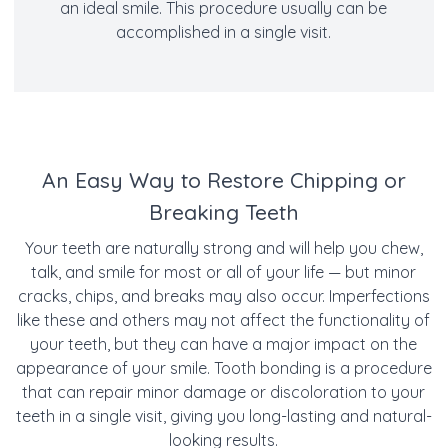
an ideal smile. This procedure usually can be
accomplished in a single visit.
An Easy Way to Restore Chipping or
Breaking Teeth
Your teeth are naturally strong and will help you chew,
talk, and smile for most or all of your life — but minor
cracks, chips, and breaks may also occur. Imperfections
like these and others may not affect the functionality of
your teeth, but they can have a major impact on the
appearance of your smile. Tooth bonding is a procedure
that can repair minor damage or discoloration to your
teeth in a single visit, giving you long-lasting and natural-
looking results.