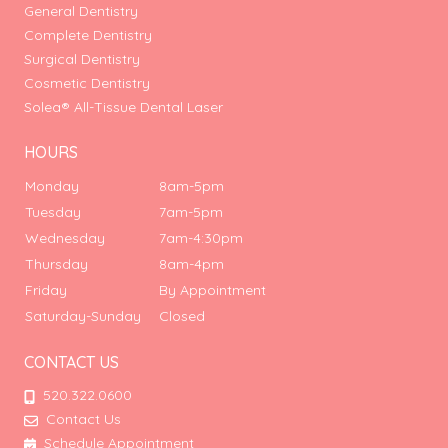
General Dentistry
Complete Dentistry
Surgical Dentistry
Cosmetic Dentistry
Solea® All-Tissue Dental Laser
HOURS
Monday
8am-5pm
Tuesday
7am-5pm
Wednesday
7am-4:30pm
Thursday
8am-4pm
Friday
By Appointment
Saturday-Sunday
Closed
CONTACT US
520.322.0600
Contact Us
Schedule Appointment