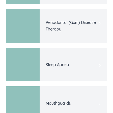
Periodontal (Gum) Disease
Therapy
Sleep Apnea
Mouthguards