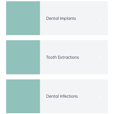
Dental Implants
Tooth Extractions
Dental Infections