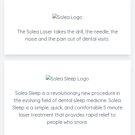
The Solea Laser takes the drill, the needle, the
noise and the pain out of dental visits.
Solea Sleep is a revolutionary new procedure in
the evolving field of dental sleep medicine. Solea
Sleep is a simple, quick, and comfortable 5 minute
laser treatment that provides rapid relief to
people who snore.