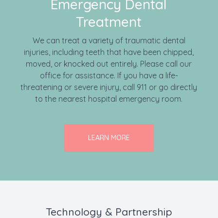
Emergency Dental
Treatment
We can treat a variety of traumatic dental
injuries, including teeth that have been chipped,
moved, or knocked out entirely. Please call our
office for assistance. If you have a life-
threatening or severe injury, call 911 or go directly
to the nearest hospital emergency room.
LEARN MORE
Technology & Partnership