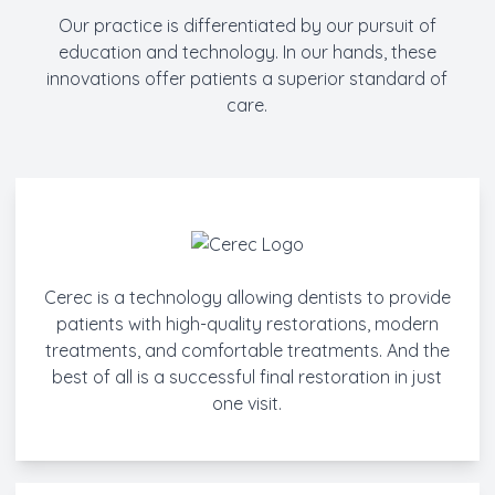
Our practice is differentiated by our pursuit of
education and technology. In our hands, these
innovations offer patients a superior standard of
care.
Cerec is a technology allowing dentists to provide
patients with high-quality restorations, modern
treatments, and comfortable treatments. And the
best of all is a successful final restoration in just
one visit.