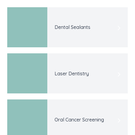
Dental Sealants
Laser Dentistry
Oral Cancer Screening