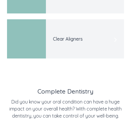
Clear Aligners
Complete Dentistry
Did you know your oral condition can have a huge
impact on your overall health? With complete health
dentistry, you can take control of your well-being.