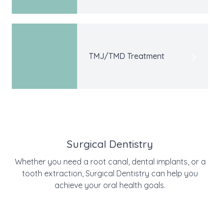
TMJ/TMD Treatment
Surgical Dentistry
Whether you need a root canal, dental implants, or a
tooth extraction, Surgical Dentistry can help you
achieve your oral health goals.