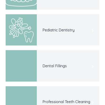
Pediatric Dentistry
Dental Fillings
Professional Teeth Cleaning