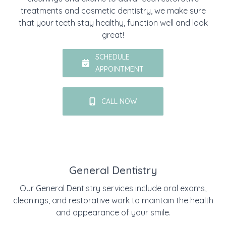
treatments and cosmetic dentistry, we make sure
that your teeth stay healthy, function well and look
great!
SCHEDULE
APPOINTMENT
CALL NOW
General Dentistry
Our General Dentistry services include oral exams,
cleanings, and restorative work to maintain the health
and appearance of your smile.