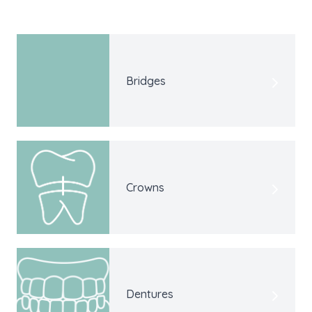
Bridges
Crowns
Dentures