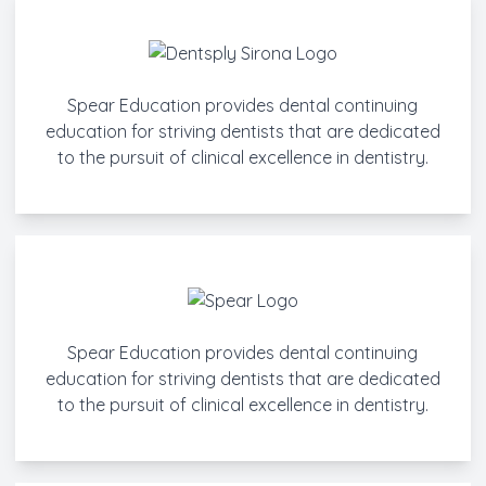
Spear Education provides dental continuing
education for striving dentists that are dedicated
to the pursuit of clinical excellence in dentistry.
Spear Education provides dental continuing
education for striving dentists that are dedicated
to the pursuit of clinical excellence in dentistry.