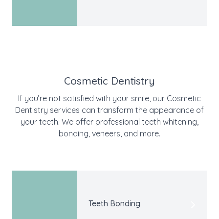
Cosmetic Dentistry
If you’re not satisfied with your smile, our Cosmetic
Dentistry services can transform the appearance of
your teeth. We offer professional teeth whitening,
bonding, veneers, and more.
Teeth Bonding