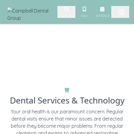
Skip to content
CALL
SCHEDULE
SEARCH
Dental Services & Technology
Your oral health is our paramount concern. Regular
dental visits ensure that minor issues are detected
before they become major problems. From regular
cleanings and exams to advanced restorative