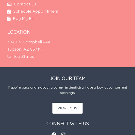
Contact Us
Schedule Appointment
Pay My Bill
LOCATION
3940 N Campbell Ave
Tucson, AZ 85719
United States
JOIN OUR TEAM
If you’re passionate about a career in dentistry, have a look at our current
openings.
VIEW JOBS
CONNECT WITH US