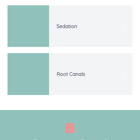
Sedation
Root Canals