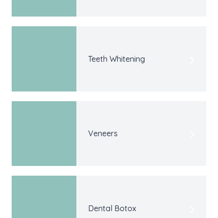
Teeth Whitening
Veneers
Dental Botox