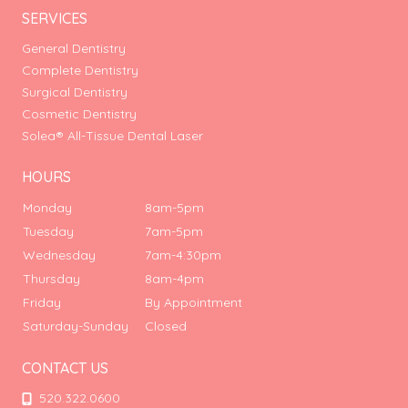
SERVICES
General Dentistry
Complete Dentistry
Surgical Dentistry
Cosmetic Dentistry
Solea® All-Tissue Dental Laser
HOURS
Monday
8am-5pm
Tuesday
7am-5pm
Wednesday
7am-4:30pm
Thursday
8am-4pm
Friday
By Appointment
Saturday-Sunday
Closed
CONTACT US
520.322.0600