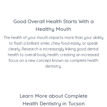
Good Overall Health Starts With a
Healthy Mouth
The health of your mouth impacts more than your ability
to flash a brilliant smile, chew food easily, or speak
clearly. Research is increasingly linking good dental
health to overall body health, creating an increased
focus on a new concept known as complete health
dentistry.
Learn More about Complete
Health Dentistry in Tucson