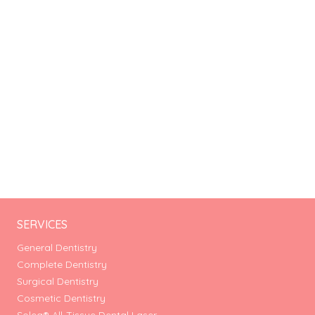
SERVICES
General Dentistry
Complete Dentistry
Surgical Dentistry
Cosmetic Dentistry