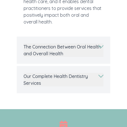
health care, and it enables dental
practitioners to provide services that
positively impact both oral and
overall health.
The Connection Between Oral Health
and Overall Health
Our Complete Health Dentistry
Services