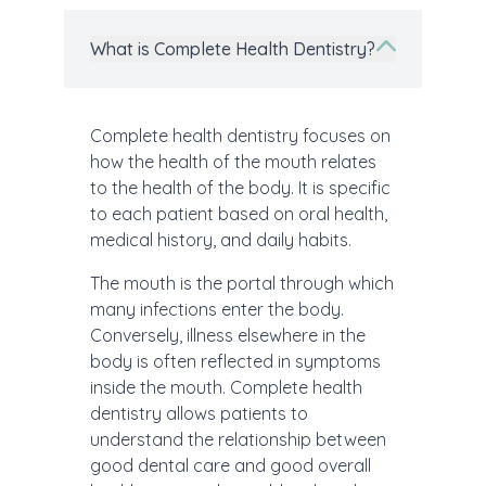
What is Complete Health Dentistry?
Complete health dentistry focuses on
how the health of the mouth relates
to the health of the body. It is specific
to each patient based on oral health,
medical history, and daily habits.
The mouth is the portal through which
many infections enter the body.
Conversely, illness elsewhere in the
body is often reflected in symptoms
inside the mouth. Complete health
dentistry allows patients to
understand the relationship between
good dental care and good overall