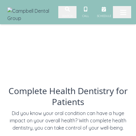
Skip to content
CALL
SCHEDULE
SEARCH
Complete Health Dentistry for
Patients
Did you know your oral condition can have a huge
impact on your overall health? With complete health
dentistry, you can take control of your well-being.