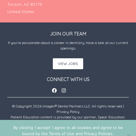
Tucson, AZ 85719
United States
JOIN OUR TEAM
If you’re passionate about a career in dentistry, have a look at our current
openings.
VIEW JOBS
CONNECT WITH US
© Copyright 2026 Imagen® Dental Partners LLC. All rights reserved |
Privacy Policy
Patient Education content is provided by our partner, Spear Education.
Copyright © 2026 Spear Education.
By clicking 'I accept' I agree to all cookies and agree to be
bound by the Terms of Use and Privacy Policies.
An Imagen Partner Practice