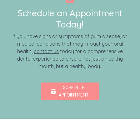
Schedule an Appointment
Today!
If you have signs or symptoms of gum disease, or
medical conditions that may impact your oral
health,
contact us
today for a comprehensive
dental experience to ensure not just a healthy
mouth, but a healthy body.
SCHEDULE
APPOINTMENT