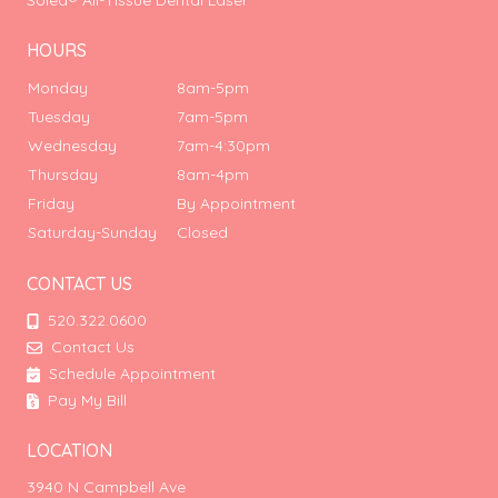
Solea® All-Tissue Dental Laser
HOURS
Monday
8am-5pm
Tuesday
7am-5pm
Wednesday
7am-4:30pm
Thursday
8am-4pm
Friday
By Appointment
Saturday-Sunday
Closed
CONTACT US
520.322.0600
Contact Us
Schedule Appointment
Pay My Bill
LOCATION
3940 N Campbell Ave