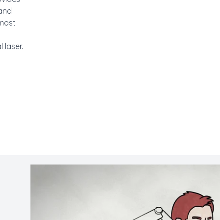
 and
lmost
 laser.