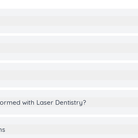
y
ormed with Laser Dentistry?
ns