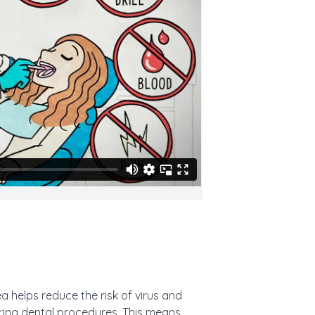
a helps reduce the risk of virus and
uring dental procedures. This means