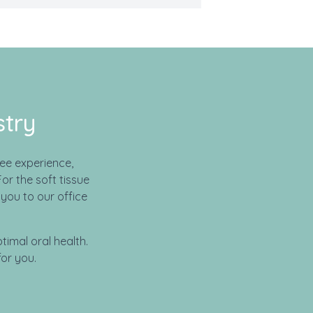
stry
ee experience,
or the soft tissue
you to our office
timal oral health.
or you.