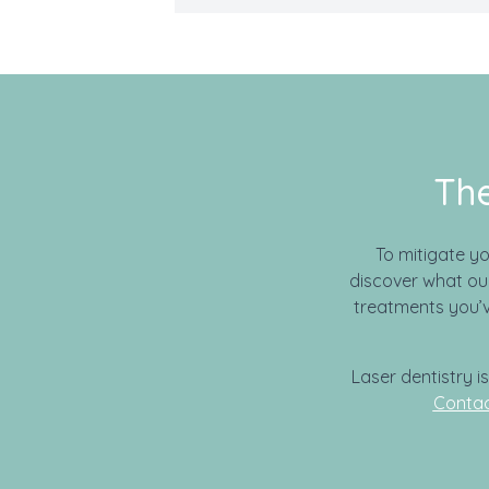
The
To mitigate y
discover what our
treatments you’v
Laser dentistry i
Contac