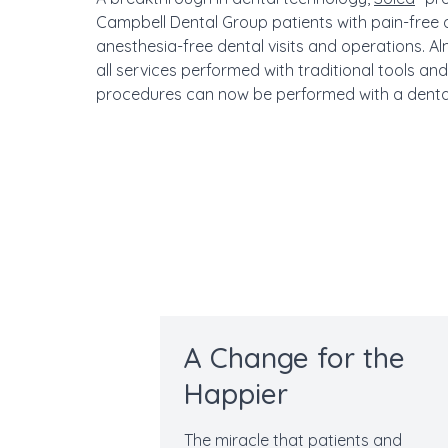
Campbell Dental Group patients with pain-free
anesthesia-free dental visits and operations. A
all services performed with traditional tools and
procedures can now be performed with a dental
A Change for the
Happier
The miracle that patients and