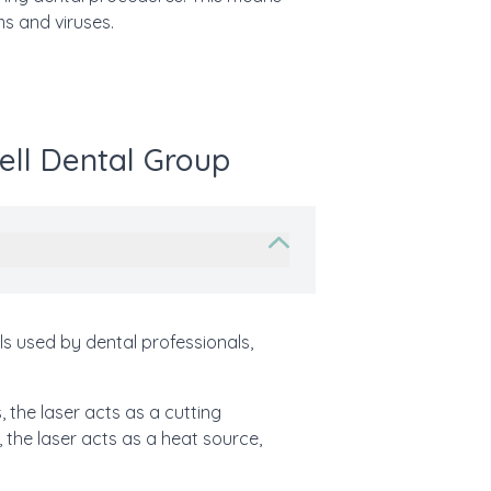
ms and viruses.
ell Dental Group
lls used by dental professionals,
, the laser acts as a cutting
, the laser acts as a heat source,