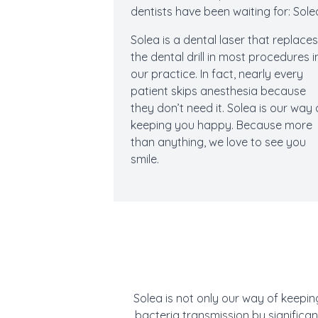
dentists have been waiting for: Sole
Solea is a dental laser that replace
the dental drill in most procedures i
our practice. In fact, nearly every
patient skips anesthesia because
they don’t need it. Solea is our way 
keeping you happy. Because more
than anything, we love to see you
smile.
Solea is not only our way of keepin
bacteria transmission by significa