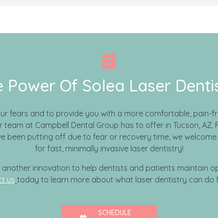
 Power Of Solea Laser Denti
our fears and to provide you with a more comfortable, pain-fr
 team at Campbell Dental Group has to offer in Tucson, AZ. F
e been putting off due to fear or recovery time, we welcome 
for fast, minimally invasive laser dentistry!
s another innovation to help dentists and patients maintain op
t us
today to learn more about what laser dentistry can do f
SCHEDULE