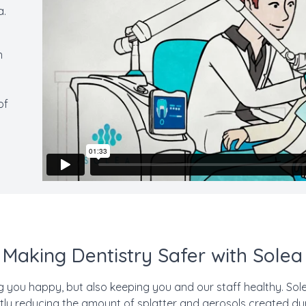
a.
s
n
of
Making Dentistry Safer with Solea
g you happy, but also keeping you and our staff healthy. Sole
ntly reducing the amount of splatter and aerosols created d