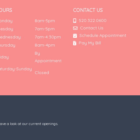
OURS
CONTACT US
520.322.0600
onday
8am-5pm
Contact Us
uesday
7am-5pm
Schedule Appointment
ednesday
7am-4:30pm
Pay My Bill
hursday
8am-4pm
By
riday
Appointment
aturday-Sunday
Closed
have a look at our current openings.