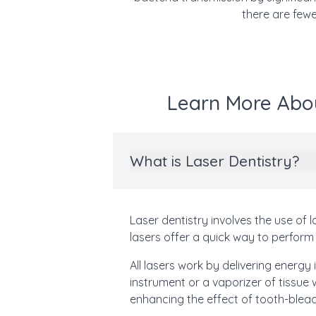
there are fewe
Learn More Abou
What is Laser Dentistry?
Laser dentistry involves the use of 
lasers offer a quick way to perform 
All lasers work by delivering energy
instrument or a vaporizer of tissue
enhancing the effect of tooth-blea