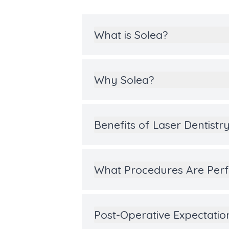
What is Solea?
Why Solea?
Benefits of Laser Dentistr
What Procedures Are Perf
Post-Operative Expectatio