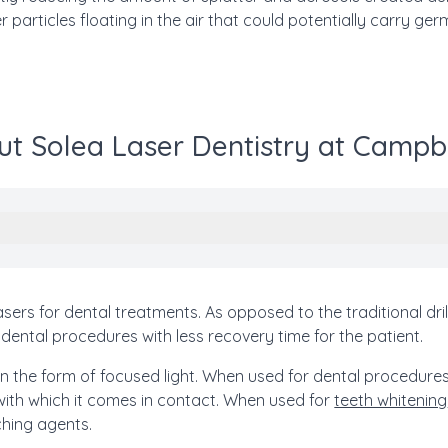
r particles floating in the air that could potentially carry ger
t Solea Laser Dentistry at Campb
lasers for dental treatments. As opposed to the traditional dri
dental procedures with less recovery time for the patient.
 in the form of focused light. When used for dental procedures
 with which it comes in contact. When used for
teeth whitening
ching agents.