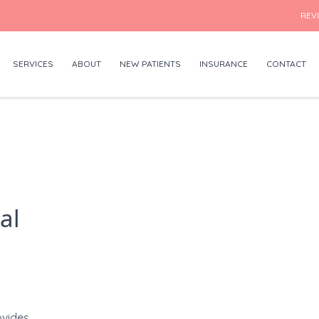
REV
SERVICES
ABOUT
NEW PATIENTS
INSURANCE
CONTACT
al
vides