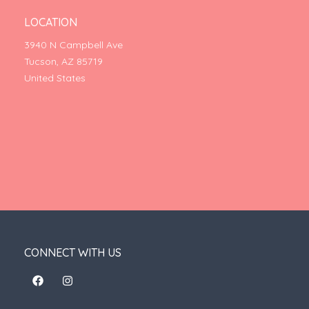
LOCATION
3940 N Campbell Ave
Tucson, AZ 85719
United States
CONNECT WITH US