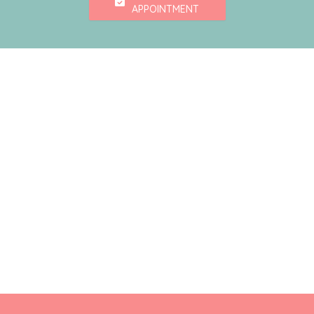
APPOINTMENT