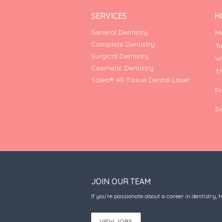
SERVICES
H
General Dentistry
M
Complete Dentistry
T
Surgical Dentistry
W
Cosmetic Dentistry
T
Solea® All-Tissue Dental Laser
F
S
JOIN OUR TEAM
If you’re passionate about a career in dentistry, 
VIEW JOBS