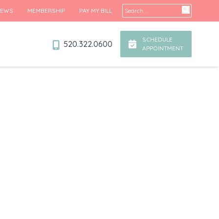
Search for:
IEWS
MEMBERSHIP
PAY MY BILL
SCHEDULE
520.322.0600
APPOINTMENT