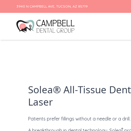
3940 N CAMPBELL AVE, TUCSON, AZ 85719
Skip to content
Solea® All-Tissue Dent
Laser
Patients prefer fillings without a needle or a drill.
®
A breakthrough in dental technology,
Solea
pro