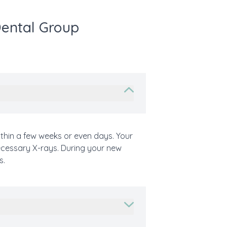
Dental Group
thin a few weeks or even days. Your
necessary X-rays. During your new
s.