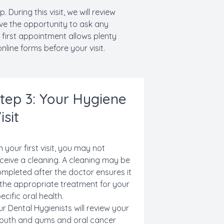
During this visit, we will review
ve the opportunity to ask any
 first appointment allows plenty
nline forms before your visit.
tep 3: Your Hygiene
isit
 your first visit, you may not
ceive a cleaning. A cleaning may be
mpleted after the doctor ensures it
 the appropriate treatment for your
ecific oral health.
r Dental Hygienists will review
your
outh and gums and
oral cancer