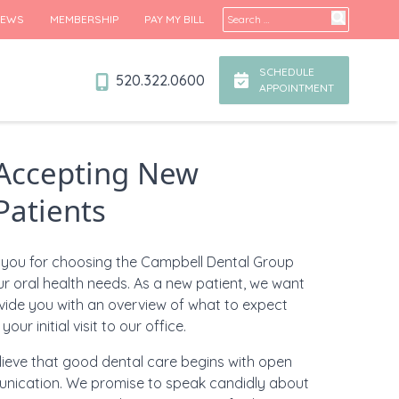
Search for:
IEWS
MEMBERSHIP
PAY MY BILL
SCHEDULE
520.322.0600
APPOINTMENT
Accepting New
Patients
you for choosing the Campbell Dental Group
ur oral health needs.
As a new patient, we want
vide you with an overview of what to expect
your initial visit to our office.
ieve that good dental care begins with open
nication. We promise to speak candidly about