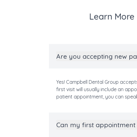
Learn More 
Are you accepting new pa
Yes! Campbell Dental Group accepts
first visit will usually include an 
patient appointment, you can spea
Can my first appointment 