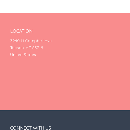
LOCATION
3940 N Campbell Ave
Tucson, AZ 85719
United States
CONNECT WITH US