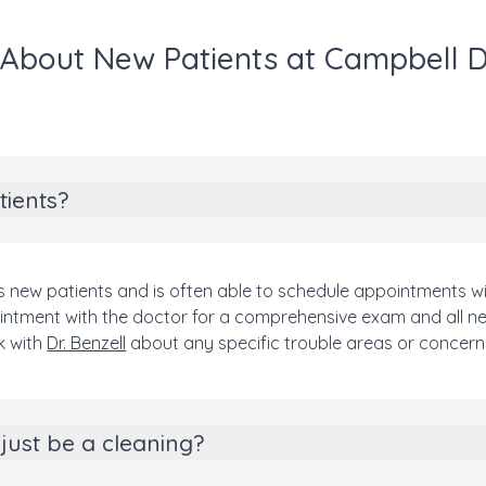
About New Patients at Campbell 
tients?
 new patients and is often able to schedule appointments wi
appointment with the doctor for a comprehensive exam and all 
k with
Dr. Benzell
about any specific trouble areas or concern
just be a cleaning?