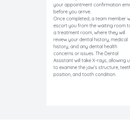
your appointment confirmation ema
before you arrive.
Once completed, a team member wi
escort you from the waiting room t
a treatment room, where they will
review your dental history, medical
history, and any dental health
concerns or issues. The Dental
Assistant
will take X-rays, allowing 
to examine the jaw’s structure, teet
position, and tooth condition.