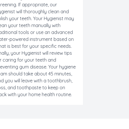
reening
. If appropriate, our
gienist will thoroughly clean and
lish your teeth. Your Hygienist may
ean your teeth manually with
aditional tools or use an advanced
ater-powered instrument based on
at is best for your specific needs.
nally, your Hygienist will review tips
r caring for your teeth and
reventing
gum disease
. Your hygiene
am should take about 45 minutes,
d you will leave with a toothbrush,
oss, and toothpaste to keep on
ack with your home health routine.