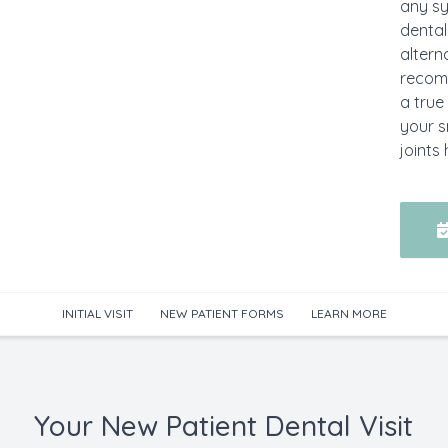
any sy
dental
altern
recom
a true
your s
joints 
INITIAL VISIT
NEW PATIENT FORMS
LEARN MORE
Your New Patient Dental Visit