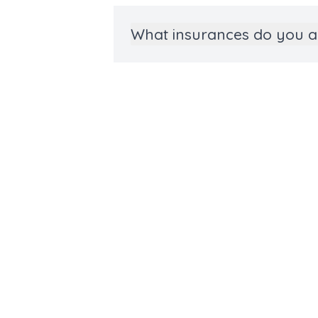
What insurances do you a