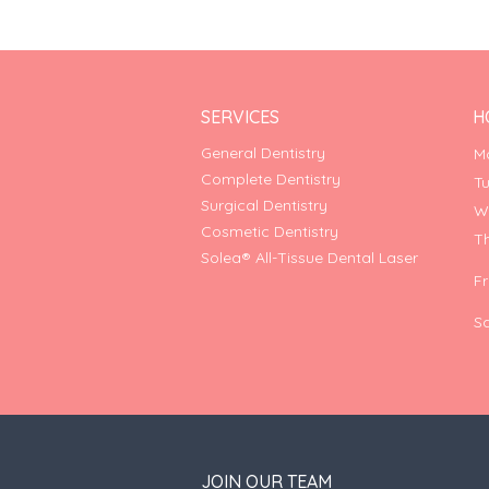
SERVICES
H
General Dentistry
M
Complete Dentistry
T
Surgical Dentistry
W
Cosmetic Dentistry
T
Solea® All-Tissue Dental Laser
F
S
JOIN OUR TEAM