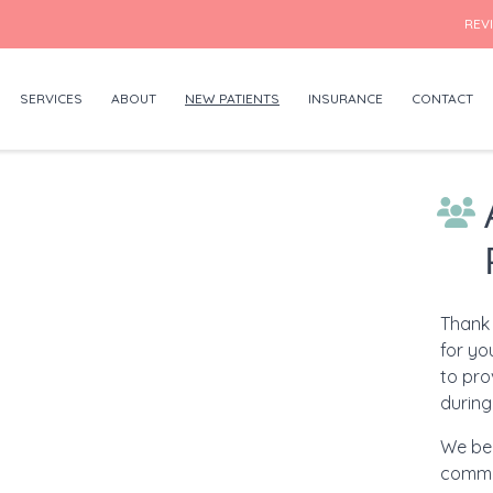
REV
SERVICES
ABOUT
NEW PATIENTS
INSURANCE
CONTACT
Thank 
for yo
to pro
during 
We bel
commu