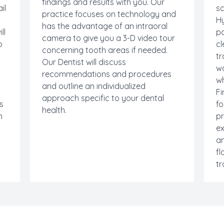
findings and results with you. Our
il
sc
practice focuses on technology and
Hy
has the advantage of an intraoral
ll
po
camera to give you a 3-D video tour
o
cl
concerning tooth areas if needed.
tr
Our Dentist will discuss
w
recommendations and procedures
wh
and outline an individualized
Fi
approach specific to your dental
us
fo
health.
h
p
ex
an
fl
tr