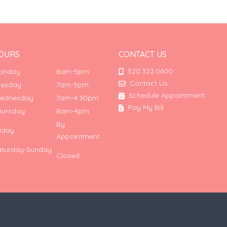
OURS
CONTACT US
520.322.0600
onday
8am-5pm
Contact Us
uesday
7am-5pm
Schedule Appointment
ednesday
7am-4:30pm
Pay My Bill
hursday
8am-4pm
By
riday
Appointment
aturday-Sunday
Closed