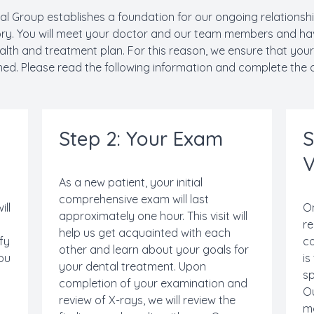
al Group establishes a foundation for our ongoing relationship. 
ory. You will meet your doctor and our team members and ha
lth and treatment plan. For this reason, we ensure that your
hed. Please read the following information and complete the o
Step 2: Your Exam
S
V
As a new patient, your initial
comprehensive exam will last
ill
On
approximately one hour. This visit will
re
help us get acquainted with each
ify
co
other and learn about your goals for
you
is
your dental treatment. Upon
sp
completion of your examination and
Ou
review of X-rays, we will review the
n
m