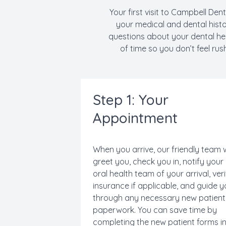
Your first visit to Campbell Dent
your medical and dental hist
questions about your dental hea
of time so you don’t feel rus
Step 1: Your
Appointment
When you arrive, our friendly team w
greet you, check you in, notify your
oral health team of your arrival, ver
insurance if applicable, and guide 
through any necessary new patient
paperwork. You can save time by
completing the new patient forms i