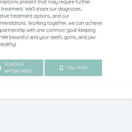
mptoms present that may require further
 treatment. We’ll share our diagnoses,
ative treatment options, and our
mendations. Working together, we can achieve
 partnership with one common goal: keeping
mile beautiful and your teeth, gums, and jaw
healthy!
SCHEDULE
CALL NOW
APPOINTMENT