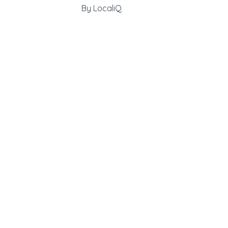
By
LocaliQ