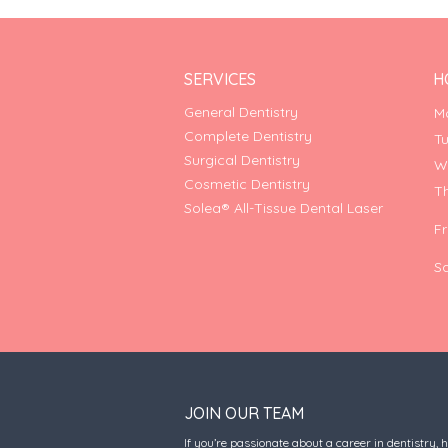
SERVICES
H
General Dentistry
M
Complete Dentistry
T
Surgical Dentistry
W
Cosmetic Dentistry
T
Solea® All-Tissue Dental Laser
F
S
JOIN OUR TEAM
If you’re passionate about a career in dentistry, 