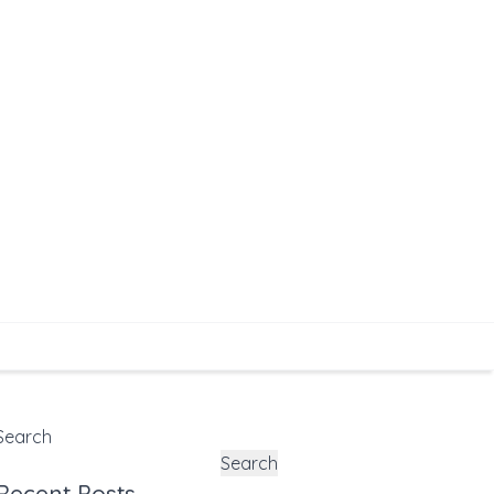
Search
Search
Recent Posts