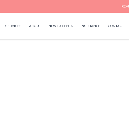
REV
SERVICES
ABOUT
NEW PATIENTS
INSURANCE
CONTACT