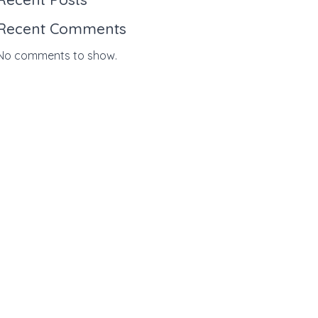
Recent Comments
No comments to show.