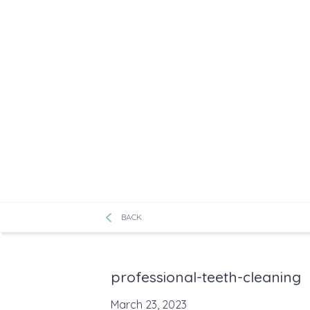
BACK
professional-teeth-cleaning
March 23, 2023