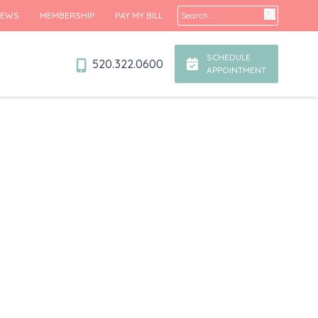
Search for:
IEWS
MEMBERSHIP
PAY MY BILL
SCHEDULE
520.322.0600
APPOINTMENT