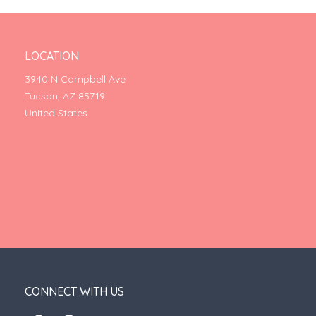
LOCATION
3940 N Campbell Ave
Tucson, AZ 85719
United States
CONNECT WITH US