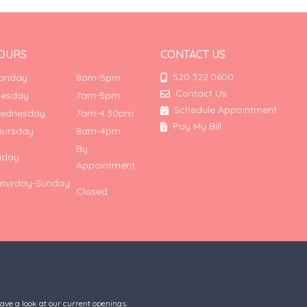
OURS
CONTACT US
520.322.0600
onday
8am-5pm
Contact Us
uesday
7am-5pm
Schedule Appointment
ednesday
7am-4:30pm
Pay My Bill
hursday
8am-4pm
By
riday
Appointment
aturday-Sunday
Closed
have a look at our current openings.