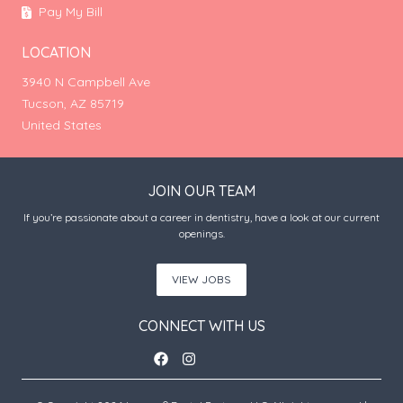
Pay My Bill
LOCATION
3940 N Campbell Ave
Tucson, AZ 85719
United States
JOIN OUR TEAM
If you’re passionate about a career in dentistry, have a look at our current
openings.
VIEW JOBS
CONNECT WITH US