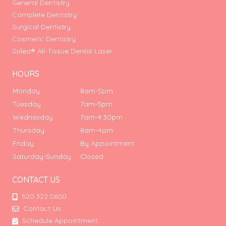
General Dentistry
Complete Dentistry
Surgical Dentistry
Cosmetic Dentistry
Solea® All-Tissue Dental Laser
HOURS
Monday
8am-5pm
Tuesday
7am-5pm
Wednesday
7am-4:30pm
Thursday
8am-4pm
Friday
By Appointment
Saturday-Sunday
Closed
CONTACT US
520.322.0600
Contact Us
Schedule Appointment