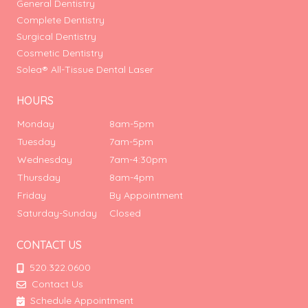
General Dentistry
Complete Dentistry
Surgical Dentistry
Cosmetic Dentistry
Solea® All-Tissue Dental Laser
HOURS
Monday
8am-5pm
Tuesday
7am-5pm
Wednesday
7am-4:30pm
Thursday
8am-4pm
Friday
By Appointment
Saturday-Sunday
Closed
CONTACT US
520.322.0600
Contact Us
Schedule Appointment