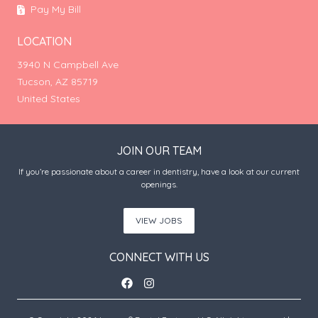
Pay My Bill
LOCATION
3940 N Campbell Ave
Tucson, AZ 85719
United States
JOIN OUR TEAM
If you’re passionate about a career in dentistry, have a look at our current
openings.
VIEW JOBS
CONNECT WITH US