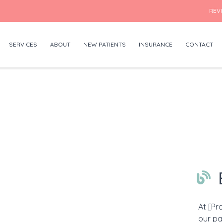
REV
SERVICES
ABOUT
NEW PATIENTS
INSURANCE
CONTACT
At [Pr
our pa