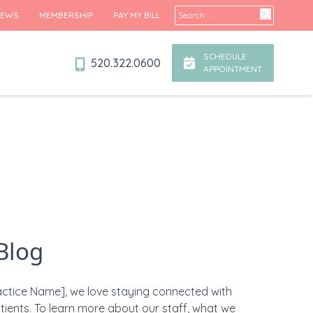
Search for:
IEWS
MEMBERSHIP
PAY MY BILL
SCHEDULE
520.322.0600
APPOINTMENT
Blog
actice Name], we love staying connected with
tients. To learn more about our staff, what we