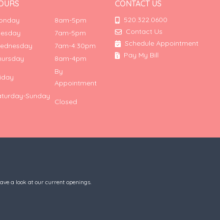
OURS
CONTACT US
520.322.0600
onday
8am-5pm
Contact Us
uesday
7am-5pm
Schedule Appointment
ednesday
7am-4:30pm
Pay My Bill
hursday
8am-4pm
By
riday
Appointment
aturday-Sunday
Closed
have a look at our current openings.