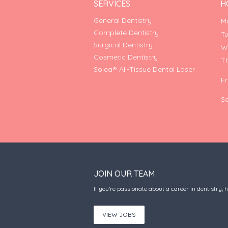
SERVICES
H
General Dentistry
M
Complete Dentistry
T
Surgical Dentistry
W
Cosmetic Dentistry
T
Solea® All-Tissue Dental Laser
F
S
JOIN OUR TEAM
If you’re passionate about a career in dentistry, 
VIEW JOBS