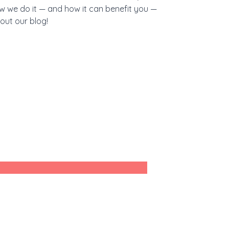
w we do it — and how it can benefit you —
out our blog!