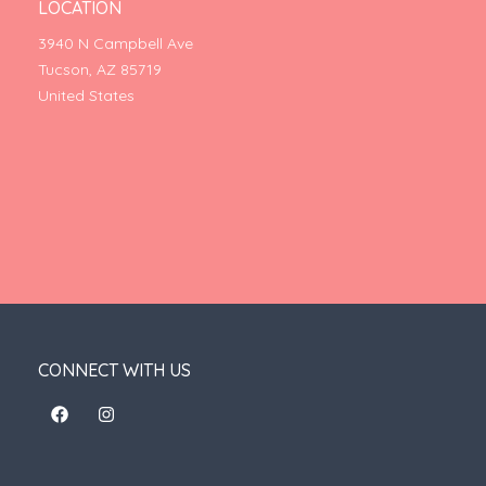
LOCATION
3940 N Campbell Ave
Tucson, AZ 85719
United States
CONNECT WITH US