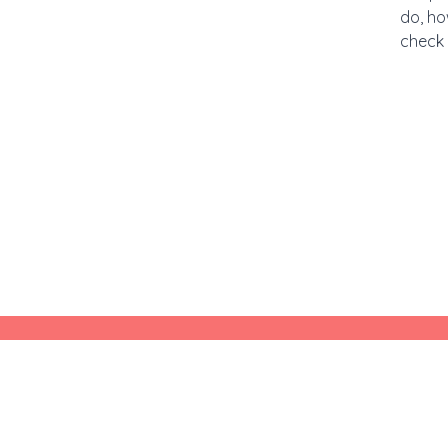
do, ho
check 